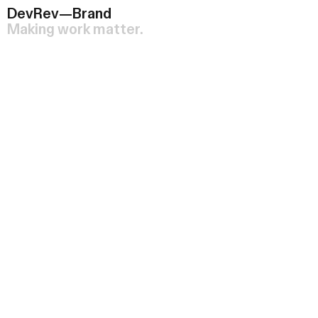
DevRev—Brand
Making work matter.