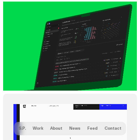
S.P.
Work
About
News
Feed
Contact